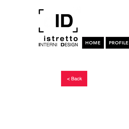
HOME
PROFILE
< Back
TERRITORI