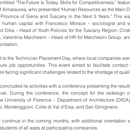
titled "The Future Is Today. Skills for Competitiveness," featu
f Almalaurea, who presented "Human Resources as the Main Dri
 Province of Siena and Tuscany in the Next 5 Years." This w
f human capital with Francesco Morace – sociologist and w
rd Dika – Head of Youth Policies for the Tuscany Region, Cristi
, Valentina Marchesini – Head of HR for Marchesini Group, and
ndation.
 to the Technician Placement Day, where local companies were
ture job opportunities. This event aimed to facilitate contact
 facing significant challenges related to the shortage of quali
concluded its activities with a conference presenting the results 
ival. During the conference, the concept for the redesign o
he University of Florence – Department of Architecture (DIDA)
i, Monteriggioni, Colle di Val d'Elsa, and San Gimignano.
ill continue in the coming months, with additional orientation
tudents of all ages at participating companies.