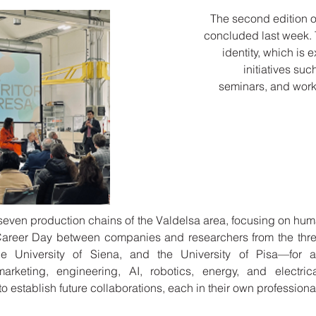
The second edition of
concluded last week. Th
identity, which is 
initiatives su
seminars, and wor
e seven production chains of the Valdelsa area, focusing on hu
areer Day between companies and researchers from the three
he University of Siena, and the University of Pisa—for al
marketing, engineering, AI, robotics, energy, and electri
 establish future collaborations, each in their own professional