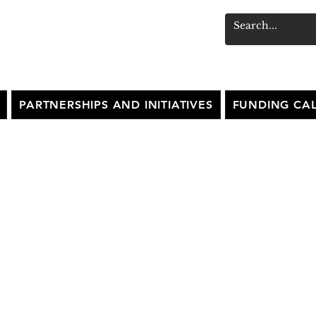
PARTNERSHIPS AND INITIATIVES
FUNDING CAL
MPRESA FESTIVAL
2025