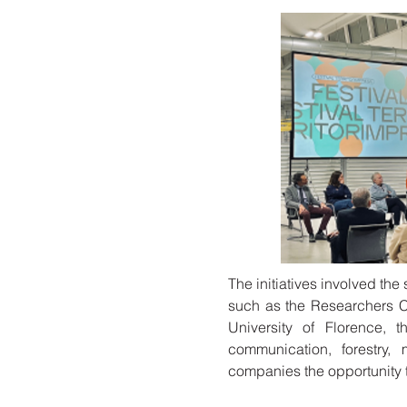
The initiatives involved th
such as the Researchers C
University of Florence, t
communication, forestry, 
companies the opportunity to