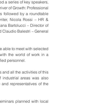
red a series of key speakers,
ver of Growth: Professional
as followed by a roundtable
riter, Nicola Rossi – HR &
ana Bartolucci – Director of
 Claudio Balestri – General
 able to meet with selected
 with the world of work in a
fied personnel.
and all the activities of this
f industrial areas was also
 and representatives of the
 seminars planned with local