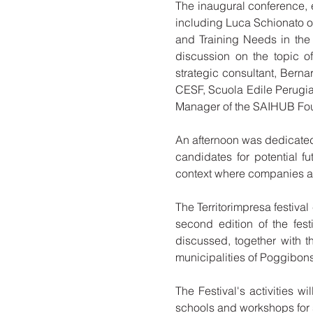
The inaugural conference, en
including Luca Schionato o
and Training Needs in the
discussion on the topic o
strategic consultant, Berna
CESF, Scuola Edile Perugia
Manager of the SAIHUB Fou
An afternoon was dedicated
candidates for potential fu
context where companies are
The Territorimpresa festival 
second edition of the fest
discussed, together with t
municipalities of Poggibons
The Festival's activities w
schools and workshops for s