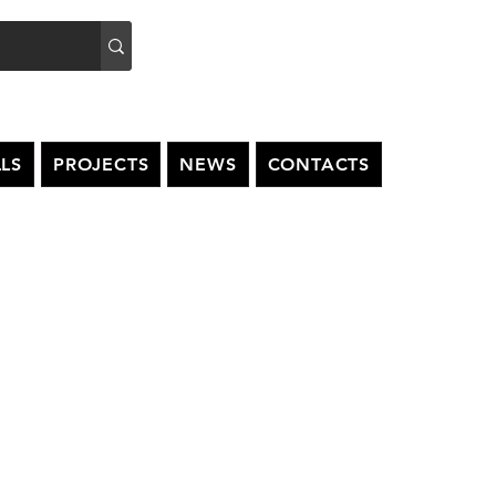
LS
PROJECTS
NEWS
CONTACTS