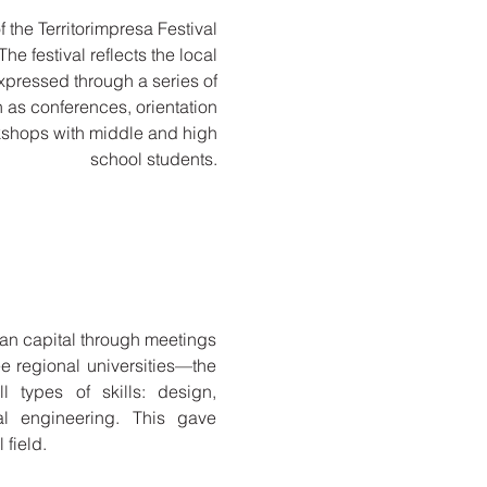
 the Territorimpresa Festival
e festival reflects the local
expressed through a series of
ch as conferences, orientation
kshops with middle and high
school students.
man capital through meetings
 regional universities—the
l types of skills: design,
cal engineering. This gave
 field.