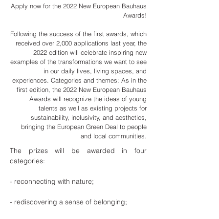
Apply now for the 2022 New European Bauhaus
Awards!
Following the success of the first awards, which
received over 2,000 applications last year, the
2022 edition will celebrate inspiring new
examples of the transformations we want to see
in our daily lives, living spaces, and
experiences. Categories and themes: As in the
first edition, the 2022 New European Bauhaus
Awards will recognize the ideas of young
talents as well as existing projects for
sustainability, inclusivity, and aesthetics,
bringing the European Green Deal to people
and local communities.
The prizes will be awarded in four
categories:
- reconnecting with nature;
- rediscovering a sense of belonging;