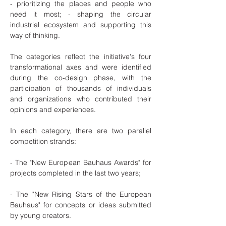
- prioritizing the places and people who
need it most; - shaping the circular
industrial ecosystem and supporting this
way of thinking.
The categories reflect the initiative's four
transformational axes and were identified
during the co-design phase, with the
participation of thousands of individuals
and organizations who contributed their
opinions and experiences.
In each category, there are two parallel
competition strands:
- The "New European Bauhaus Awards" for
projects completed in the last two years;
- The "New Rising Stars of the European
Bauhaus" for concepts or ideas submitted
by young creators.