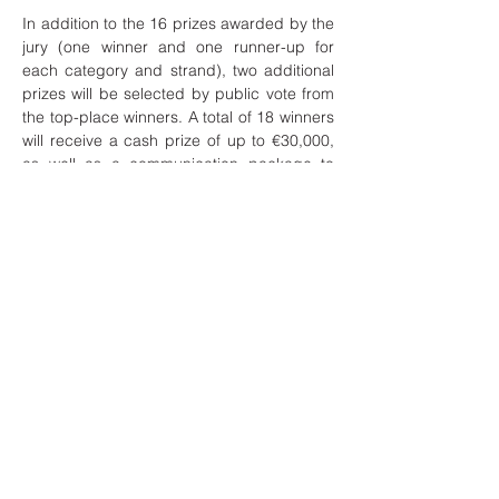
In addition to the 16 prizes awarded by the
jury (one winner and one runner-up for
each category and strand), two additional
prizes will be selected by public vote from
the top-place winners. A total of 18 winners
will receive a cash prize of up to €30,000,
as well as a communication package to
help them further develop and promote
their initiatives.
Application deadline: Applications are
open until February 28, 2022, at 7:00 PM
CET.
Applicants of all nationalities and
backgrounds are welcome, provided their
concepts, ideas, and projects are
developed or physically located in the EU.
Learn more:
https://europa.eu/new-
european-bauhaus/get-involved/2022-