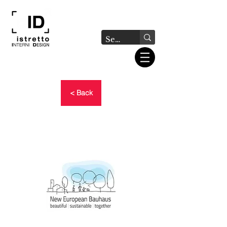
< Back
NEW EUROPEAN BAUHAUS
- PRIZES