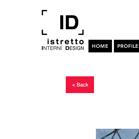
HOME
PROFILE
< Back
SATELL