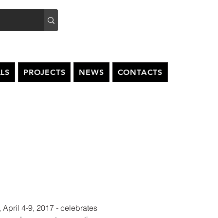
LS
PROJECTS
NEWS
CONTACTS
, April 4-9, 2017 - celebrates