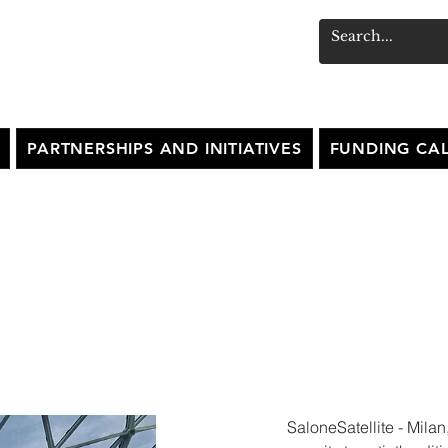
PARTNERSHIPS AND INITIATIVES
FUNDING CAL
ITE SHOW - MILAN
SaloneSatellite - Milan