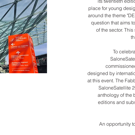
its twentieth edi
place for young desig
around the theme "D
question that aims to
of the sector. This
t
To celebra
SaloneSatel
commissioned,
designed by internat
at this event. The Fab
SaloneSatellite 2
anthology of the 
editions and sub
An opportunity t