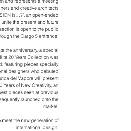
tion and represents a meeting
ners and creative architects
ESIGN is…?", an open-ended
 unite the present and future
 section is open to the public
hrough the Cargo 5 entrance.
te the anniversary, a special
lite 20 Years Collection was
 featuring pieces specially
ional designers who debuted
brica del Vapore will present
0 Years of New Creativity, an
best pieces seen at previous
sequently launched onto the
market.
o meet the new generation of
international design.