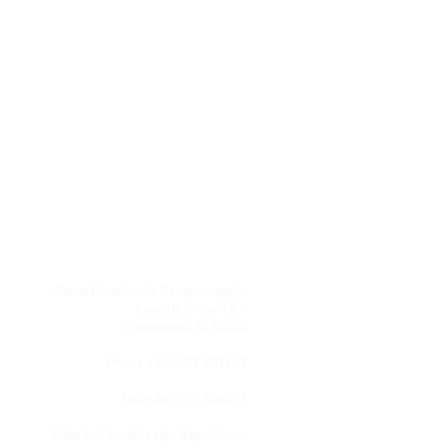
Cento Direzionale Campomaggio,
Località Drove 15 -
Poggibonsi, SI 53036
Phone +39 0577 937457
Fax. +39 0577 936297
distrettointerniedesign@gmail.com