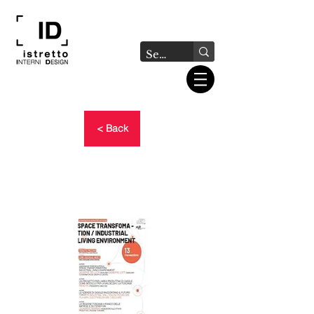
< Back
SPACE TRANSFORMATION
/ INDUSTRIAL LIVING
ENVIRONMENT event