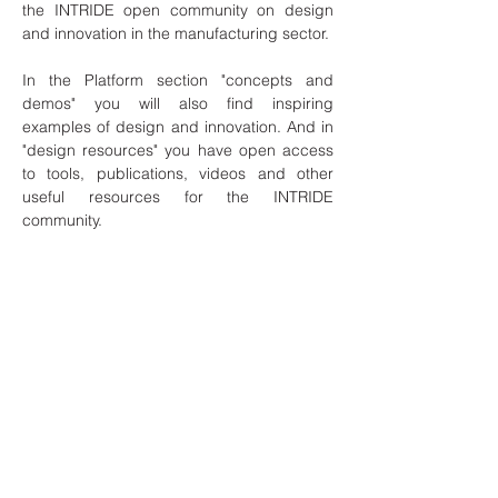
the INTRIDE open community on design
and innovation in the manufacturing sector.
In the Platform section "concepts and
demos" you will also find inspiring
examples of design and innovation. And in
"design resources" you have open access
to tools, publications, videos and other
useful resources for the INTRIDE
community.
Join the platform and be part of the
INTRIDE open community ! and you will
have access to the training materials and
other resources; you will connect with other
entities/professionals; and you will be able
to participate in one of the challenges
launched gaining knowledge and enlarging
your network of contacts.