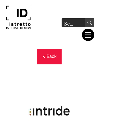
< Back
INTRIDE - NOW AVAILABLE
THE TRAINING MATERIALS