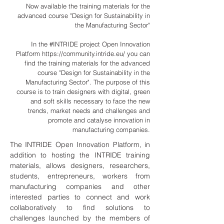
Now available the training materials for the
advanced course "Design for Sustainability in
the Manufacturing Sector"
In the #INTRIDE project Open Innovation
Platform
https://community.intride.eu/
you can
find the training materials for the advanced
course "Design for Sustainability in the
Manufacturing Sector". The purpose of this
course is to train designers with digital, green
and soft skills necessary to face the new
trends, market needs and challenges and
promote and catalyse innovation in
manufacturing companies.
The INTRIDE Open Innovation Platform, in
addition to hosting the INTRIDE training
materials, allows designers, researchers,
students, entrepreneurs, workers from
manufacturing companies and other
interested parties to connect and work
collaboratively to find solutions to
challenges launched by the members of